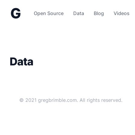
gregbrimble.com
Open Source
Data
Blog
Videos
Data
© 2021 gregbrimble.com. All rights reserved.